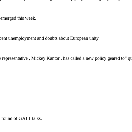
 emerged this week.
ent unemployment and doubts about European unity.
resentative , Mickey Kantor , has called a new policy geared to“ quan
 round of GATT talks.