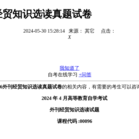
外刊经贸知识选读真题试卷
2024-05-30 15:28:14 来源： 其它 点击：
X
我知道了
自考在线学习
+问答
0096外刊经贸知识选读真题试卷
的相关内容，有需要的考生可以咨
2024 年 4 月高等教育自学考试
外刊经贸知识选读试题
课程代码 :00096
。