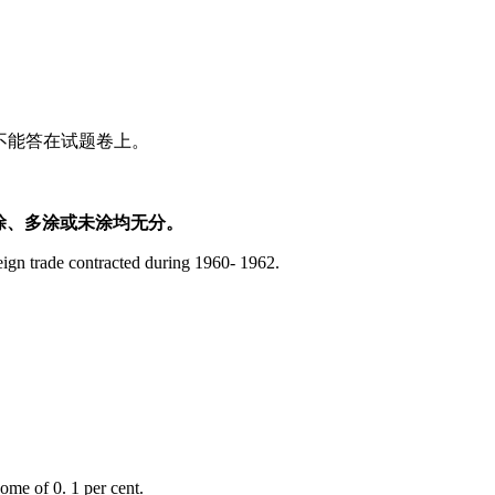
。不能答在试题卷上。
涂、多涂或未涂均无分。
ign trade contracted during 1960- 1962.
ome of 0. 1 per cent.