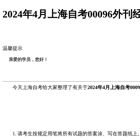
2024年4月上海自考00096
温馨提示
亲爱的学员，您好！
今天上海自考给大家整理了有关于
2024年4月上海自考0
1. 请考生按规定用笔将所有试题的答案涂、写在答题纸上