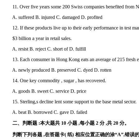
11. Over five years some 200 Swiss companies benefited from Nor
A. suffered B. injured C. damaged D. profited
12. If these products live up to their early performance in test mar
$3 billion a year in retail sales.
A. resist B. reject C. short of D. fulfill
13. Each consumer in Hong Kong eats an average of 215 fresh eg
A. newly produced B. preserved C. dyed D. rotten
14. One key commodity , sugar , has recovered.
A. goods B. sweet C. service D. price
15. Sterling,s decline lent some support to the base metal sector.
A. beat B. borrowed C. gave D. failed
二、判断题 :本大题共 10 小题 ,每小题 2 分 ,共 20 分。
判断下列各题 ,在答题卡( 纸) 相应位置正确的涂“A”,错误的