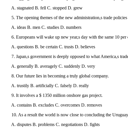
A. stagnated B. fell C. stopped D. grew
5. The opening themes of the new administration,s trade policies
A. ideas B. men C. studies D. numbers
6. Europeans will wake up new year,s day with the same 10 per c
A. questions B. be certain C. trusts D. believes
7. Japan,s government is deeply opposed to what America,s trade rep
A. generally B. averagely C. suddenly D. very
8. Our future lies in becoming a truly global company.
A. trustily B. artificially C. falsely D. really
9. It involves a $ 1350 million onshore gas project.
A. contains B. excludes C. overcomes D. removes
10. As a result the world is now close to concluding the Uruguay
A. disputes B. problems C. negotiations D. fights