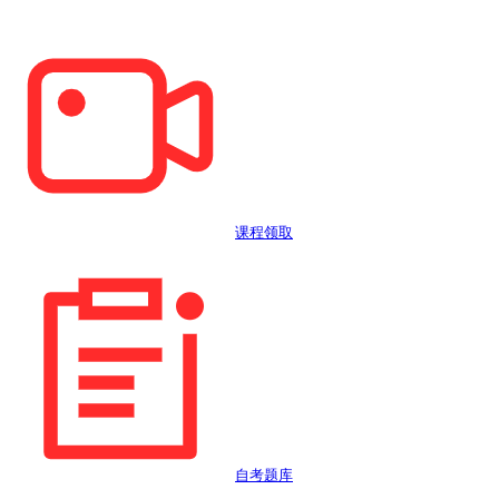
课程领取
自考题库