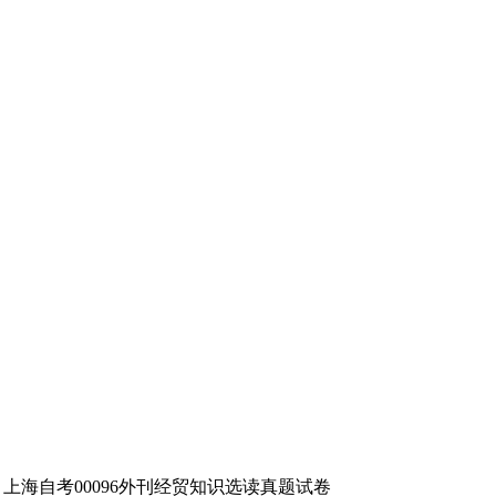
年4月上海自考00096外刊经贸知识选读真题试卷