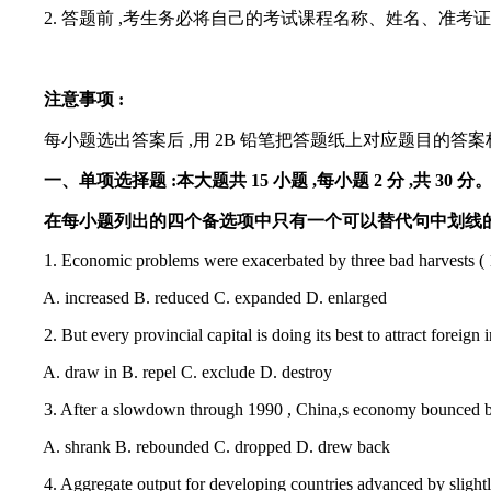
2. 答题前 ,考生务必将自己的考试课程名称、姓名、准考
注意事项 :
每小题选出答案后 ,用 2B 铅笔把答题纸上对应题目的答案标
一、单项选择题 :本大题共 15 小题 ,每小题 2 分 ,共 30 分
在每小题列出的四个备选项中只有一个可以替代句中划线的单词
1. Economic problems were exacerbated by three bad harvests ( 1959
A. increased B. reduced C. expanded D. enlarged
2. But every provincial capital is doing its best to attract foreign 
A. draw in B. repel C. exclude D. destroy
3. After a slowdown through 1990 , China,s economy bounced back m
A. shrank B. rebounded C. dropped D. drew back
4. Aggregate output for developing countries advanced by slightly le