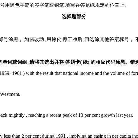
证号用黑色字迹的签字笔或钢笔 填写在答题纸规定的位置上。
选择题部分
号涂黑 。如需改动 ,用橡皮 擦干净后 ,再选涂其他答案标号 
。
或词组 ,请将其选出并将 答题卡( 纸) 的相应代码涂黑。错
- 1961 ) with the result that national income and the volume of fore
investment.
ightily , reaching a recent peak of 13 per cent growth last year.
ss than 2 per cent during 1991 , implying an easing in per capita inc