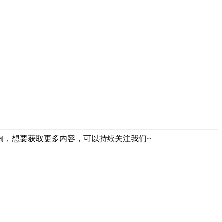
询，想要获取更多内容，可以持续关注我们~