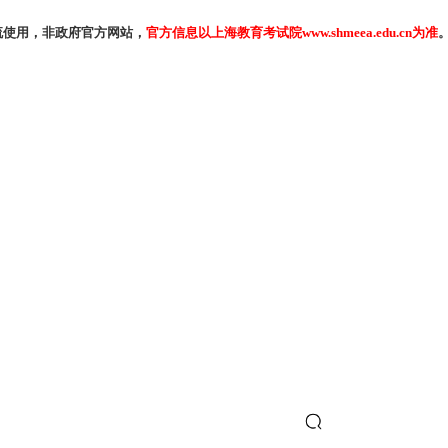
流使用，非政府官方网站，
官方信息以上海教育考试院www.shmeea.edu.cn为准