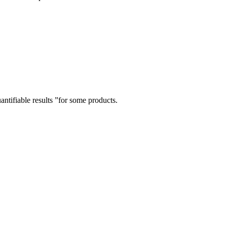
tifiable results ”for some products.