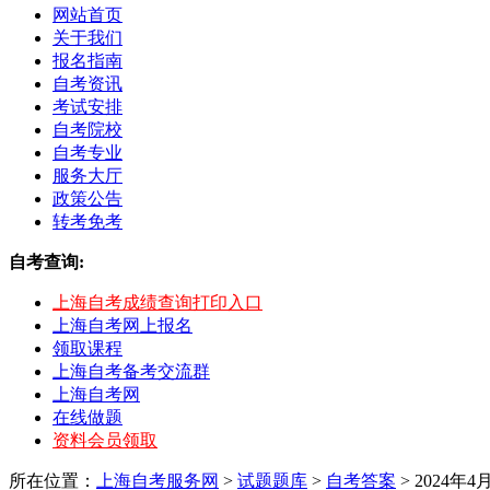
网站首页
关于我们
报名指南
自考资讯
考试安排
自考院校
自考专业
服务大厅
政策公告
转考免考
自考查询:
上海自考成绩查询打印入口
上海自考网上报名
领取课程
上海自考备考交流群
上海自考网
在线做题
资料会员领取
所在位置：
上海自考服务网
>
试题题库
>
自考答案
> 2024