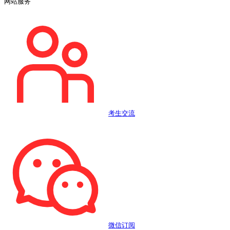
网站服务
考生交流
微信订阅