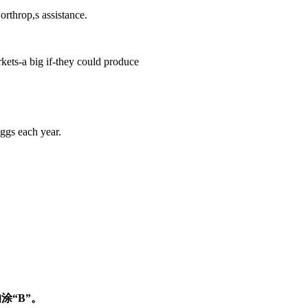
throp,s assistance.
kets-a big if-they could produce
gs each year.
涂“B”。