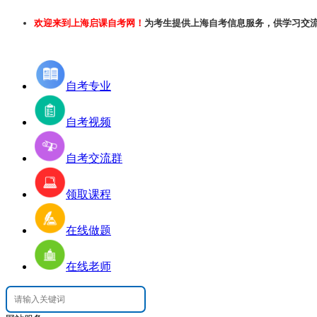
欢迎来到上海启课自考网！
为考生提供上海自考信息服务，供学习交
自考专业
自考视频
自考交流群
领取课程
在线做题
在线老师